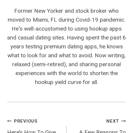
Former New Yorker and stock broker who
moved to Miami, FL during Covid-19 pandemic.
He's well-accustomed to using hookup apps
and casual dating sites. Having spent the past 6
years testing premium dating apps, he knows
what to look for and what to avoid. Now writing,
relaxed (semi-retired), and sharing personal
experiences with the world to shorten the
hookup yield curve for all.
Post
PREVIOUS
NEXT
Here’s How To Give
A Few Reasons To