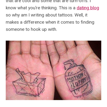
that are cool and some that are turn-offs. I
know what you’re thinking. This is a
dating blog
so why am I writing about tattoos. Well, it
makes a difference when it comes to finding
someone to hook up with.