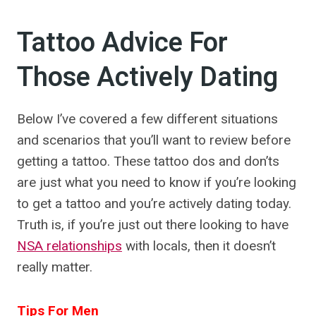
Tattoo Advice For
Those Actively Dating
Below I’ve covered a few different situations
and scenarios that you’ll want to review before
getting a tattoo. These tattoo dos and don’ts
are just what you need to know if you’re looking
to get a tattoo and you’re actively dating today.
Truth is, if you’re just out there looking to have
NSA relationships
with locals, then it doesn’t
really matter.
Tips For Men