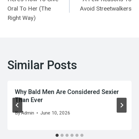
navigation
Oral To Her (The
Avoid Streetwalkers
Right Way)
Similar Posts
Why Bald Men Are Considered Sexier
Than Ever
By
Admin
June 10, 2026