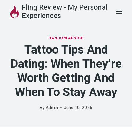
Skip
Fling Review - My Personal
to
Experiences
content
RANDOM ADVICE
Tattoo Tips And
Dating: When They’re
Worth Getting And
When To Stay Away
By
Admin
June 10, 2026