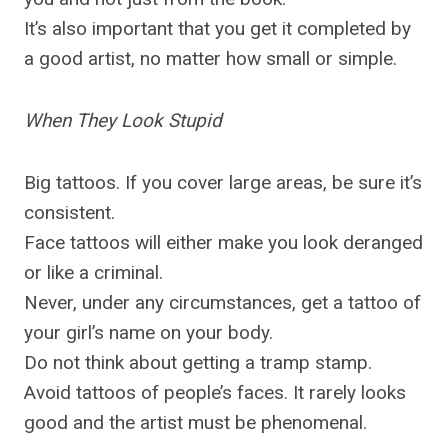
It’s also important that you get it completed by
a good artist, no matter how small or simple.
When They Look Stupid
Big tattoos. If you cover large areas, be sure it’s
consistent.
Face tattoos will either make you look deranged
or like a criminal.
Never, under any circumstances, get a tattoo of
your girl’s name on your body.
Do not think about getting a tramp stamp.
Avoid tattoos of people’s faces. It rarely looks
good and the artist must be phenomenal.