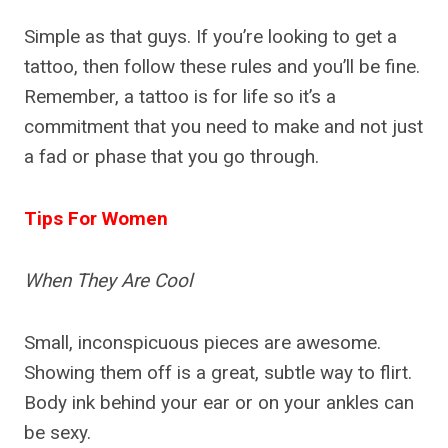
Simple as that guys. If you’re looking to get a
tattoo, then follow these rules and you’ll be fine.
Remember, a tattoo is for life so it’s a
commitment that you need to make and not just
a fad or phase that you go through.
Tips For Women
When They Are Cool
Small, inconspicuous pieces are awesome.
Showing them off is a great, subtle way to flirt.
Body ink behind your ear or on your ankles can
be sexy.