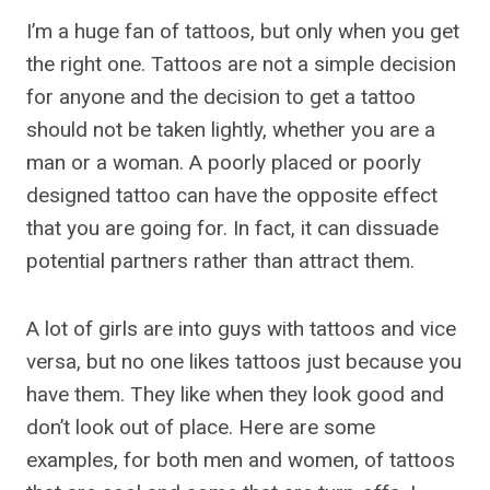
I’m a huge fan of tattoos, but only when you get
the right one. Tattoos are not a simple decision
for anyone and the decision to get a tattoo
should not be taken lightly, whether you are a
man or a woman. A poorly placed or poorly
designed tattoo can have the opposite effect
that you are going for. In fact, it can dissuade
potential partners rather than attract them.
A lot of girls are into guys with tattoos and vice
versa, but no one likes tattoos just because you
have them. They like when they look good and
don’t look out of place. Here are some
examples, for both men and women, of tattoos