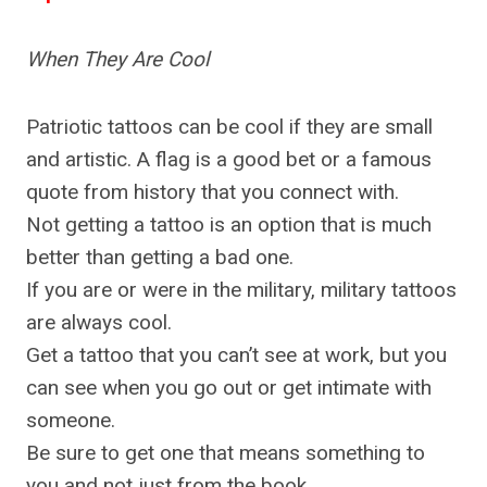
When They Are Cool
Patriotic tattoos can be cool if they are small
and artistic. A flag is a good bet or a famous
quote from history that you connect with.
Not getting a tattoo is an option that is much
better than getting a bad one.
If you are or were in the military, military tattoos
are always cool.
Get a tattoo that you can’t see at work, but you
can see when you go out or get intimate with
someone.
Be sure to get one that means something to
you and not just from the book.