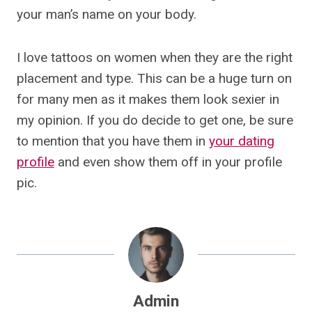
your man’s name on your body.
I love tattoos on women when they are the right
placement and type. This can be a huge turn on
for many men as it makes them look sexier in
my opinion. If you do decide to get one, be sure
to mention that you have them in
your dating
profile
and even show them off in your profile
pic.
Admin