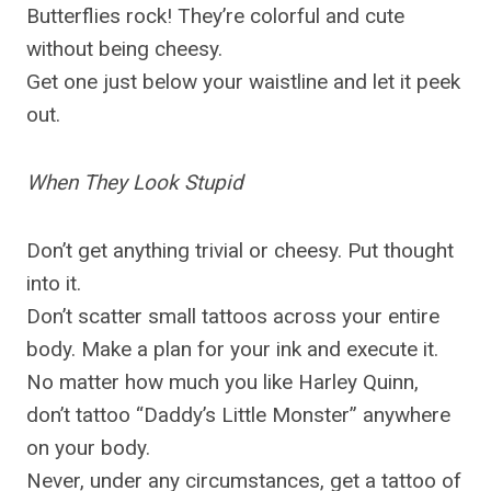
Butterflies rock! They’re colorful and cute
without being cheesy.
Get one just below your waistline and let it peek
out.
When They Look Stupid
Don’t get anything trivial or cheesy. Put thought
into it.
Don’t scatter small tattoos across your entire
body. Make a plan for your ink and execute it.
No matter how much you like Harley Quinn,
don’t tattoo “Daddy’s Little Monster” anywhere
on your body.
Never, under any circumstances, get a tattoo of