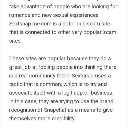
take advantage of people who are looking for
romance and new sexual experiences.
Sextsnap.me.com is a notorious scam site
that is connected to other very popular scam
sites.
These sites are popular because they do a
great job at fooling people into thinking there
is a real community there. Sextsnap uses a
tactic that is common, which is to try and
associate itself with a legit app or business.
In this case, they are trying to use the brand
recognition of Snapchat as a means to give
themselves more credibility.