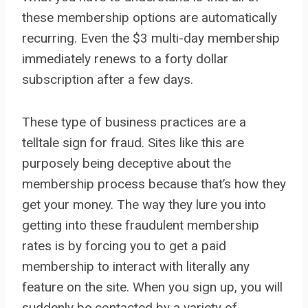
these membership options are automatically
recurring. Even the $3 multi-day membership
immediately renews to a forty dollar
subscription after a few days.
These type of business practices are a
telltale sign for fraud. Sites like this are
purposely being deceptive about the
membership process because that’s how they
get your money. The way they lure you into
getting into these fraudulent membership
rates is by forcing you to get a paid
membership to interact with literally any
feature on the site. When you sign up, you will
suddenly be contacted by a variety of