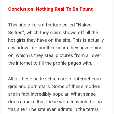
Conclusion: Nothing Real To Be Found
This site offers a feature called “Naked
Selfies”, which they claim shows off all the
hot girls they have on the site. This is actually
a window into another scam they have going
on, which is they steal pictures from all over
the internet to fill the profile pages with.
All of these nude selfies are of internet cam
girls and porn stars. Some of these models
are in fact incredibly popular. What sense
does it make that these women would be on
this site? The site even admits in the terms