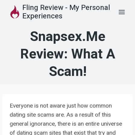
Skip
Fling Review - My Personal
to
Experiences
content
Snapsex.me
Review: What A
Scam!
Everyone is not aware just how common
dating site scams are. As a result of this
general ignorance, there is an entire universe
of dating scam sites that exist that try and