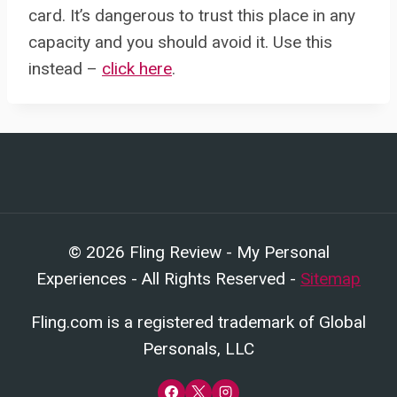
card. It’s dangerous to trust this place in any
capacity and you should avoid it. Use this
instead –
click here
.
© 2026 Fling Review - My Personal
Experiences - All Rights Reserved -
Sitemap
Fling.com is a registered trademark of Global
Personals, LLC