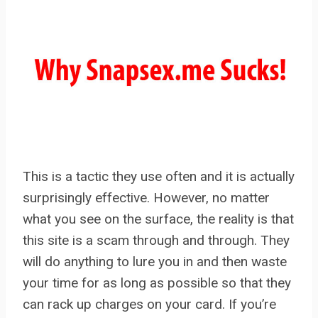
This is a tactic they use often and it is actually
surprisingly effective. However, no matter
what you see on the surface, the reality is that
this site is a scam through and through. They
will do anything to lure you in and then waste
your time for as long as possible so that they
can rack up charges on your card. If you’re