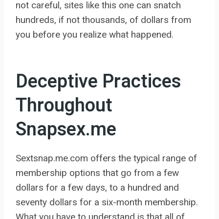
not careful, sites like this one can snatch
hundreds, if not thousands, of dollars from
you before you realize what happened.
Deceptive Practices
Throughout
Snapsex.me
Sextsnap.me.com offers the typical range of
membership options that go from a few
dollars for a few days, to a hundred and
seventy dollars for a six-month membership.
What you have to understand is that all of