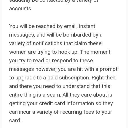
accounts.
You will be reached by email, instant
messages, and will be bombarded by a
variety of notifications that claim these
women are trying to hook up. The moment
you try to read or respond to these
messages however, you are hit with a prompt
to upgrade to a paid subscription. Right then
and there you need to understand that this
entire thing is a scam. All they care about is
getting your credit card information so they
can incur a variety of recurring fees to your
card.