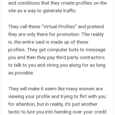
and conditions that they create profiles on the
site as a way to generate traffic.
They call these “Virtual Profiles” and pretend
they are only there for promotion. The reality
is, the entire said is made up of these
profiles. They get computer bots to message
you and then they pay third party contractors
to talk to you and string you along for as long
as possible.
They will make it seem like many women are
viewing your profile and trying to flirt with you
for attention, but in reality, it’s just another
tactic to lure you into handing over your credit