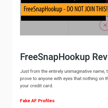
FreeSnapHookup Rev
Just from the entirely unimaginative name, th
prove to anyone with eyes that nothing on thi
your credit card.
Fake AF Profiles