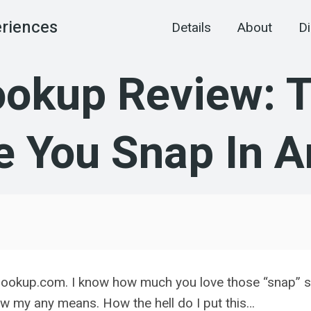
eriences
Details
About
Di
kup Review: Th
 You Snap In A
hookup.com. I know how much you love those “snap” sex-
meow my any means. How the hell do I put this…