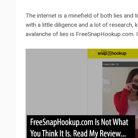
The internet is a minefield of both lies and 
with a little diligence and a lot of research
avalanche of lies is FreeSnapHookup.com. I’