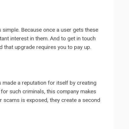
is simple. Because once a user gets these
nt interest in them. And to get in touch
nd that upgrade requires you to pay up.
s made a reputation for itself by creating
t for such criminals, this company makes
ir scams is exposed, they create a second