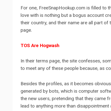
For one, FreeSnapHookup.com is filled to the b
love with is nothing but a bogus account cre
their country, and their name are all part o
page.
TOS Are Hogwash
In their terms page, the site confesses, some
to meet any of these people because, as comm
Besides the profiles, as it becomes obviou
generated by bots, which is computer softw
the new users, pretending that they came f
lead to anything more than disappointment