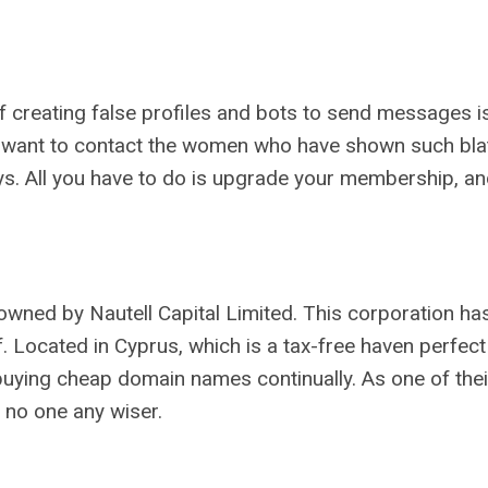
 of creating false profiles and bots to send messages 
ld want to contact the women who have shown such blata
e says. All you have to do is upgrade your membership, a
is owned by Nautell Capital Limited. This corporation ha
. Located in Cyprus, which is a tax-free haven perfec
 buying cheap domain names continually. As one of the
h no one any wiser.