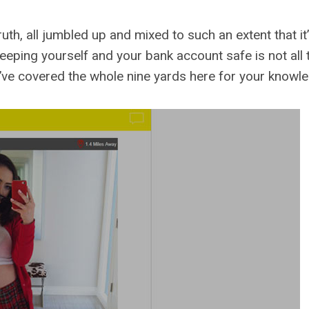
truth, all jumbled up and mixed to such an extent that i
, keeping yourself and your bank account safe is not all
ve covered the whole nine yards here for your knowled