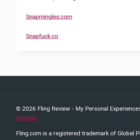
Snapmingles.com
Snapfuck.co
© 2026 Fling Review - My Personal Experiences 
Sitemap
Fling.com is a registered trademark of Global 