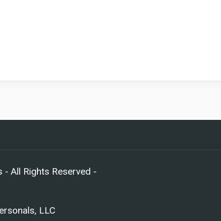
- All Rights Reserved -
Personals, LLC