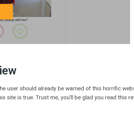
iew
e user should already be warned of this horrific website
s site is true. Trust me, you’ll be glad you read this r