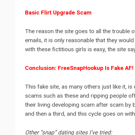
Basic Flirt Upgrade Scam
The reason the site goes to all the trouble
emails, it is only reasonable that they wou
with these fictitious girls is easy, the sit
Conclusion: FreeSnapHookup Is Fake AF!
This fake site, as many others just like it, 
scams such as these and ripping people off
their living developing scam after scam by
and then a third, and this cycle goes on wit
Other “snap” dating sites I’ve tried: