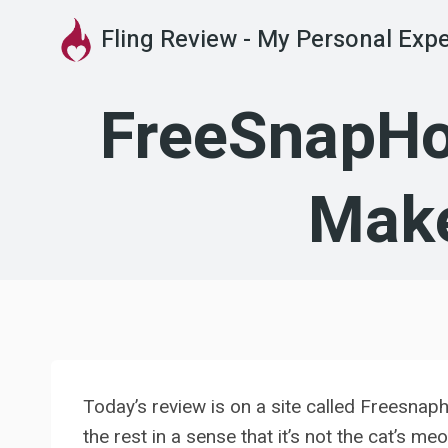
Skip
Fling Review - My Personal Exp
to
content
FreeSnapHoo
Make
Today’s review is on a site called Freesnap
the rest in a sense that it’s not the cat’s 