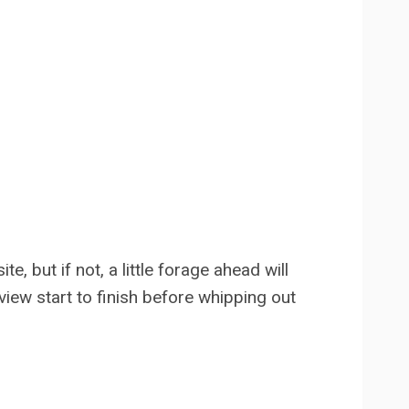
, but if not, a little forage ahead will
eview start to finish before whipping out