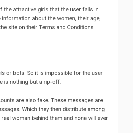
the attractive girls that the user falls in
he information about the women, their age,
 the site on their Terms and Conditions
s or bots. So it is impossible for the user
is nothing but a rip-off.
ccounts are also fake. These messages are
essages. Which they then distribute among
a real woman behind them and none will ever