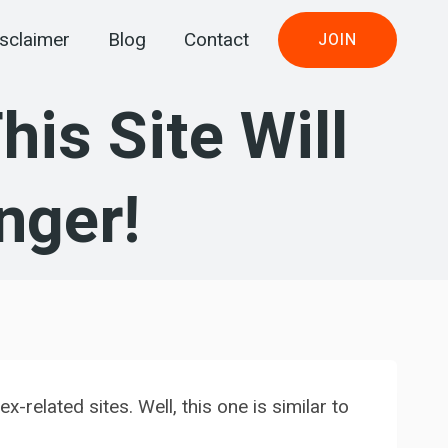
sclaimer
Blog
Contact
JOIN
is Site Will
nger!
related sites. Well, this one is similar to