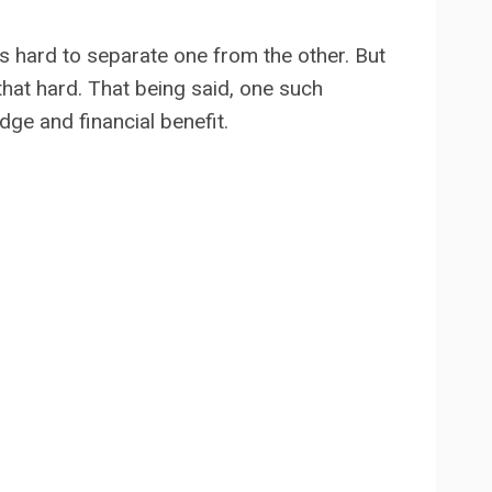
t’s hard to separate one from the other. But
 that hard. That being said, one such
ge and financial benefit.