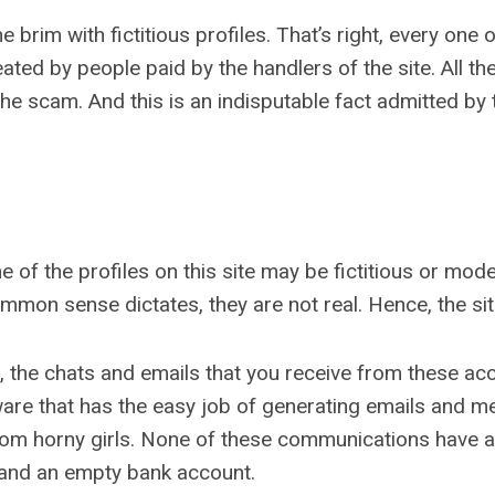
rim with fictitious profiles. That’s right, every one of 
ated by people paid by the handlers of the site. All t
f the scam. And this is an indisputable fact admitted by
 of the profiles on this site may be fictitious or model
on sense dictates, they are not real. Hence, the site 
s, the chats and emails that you receive from these a
are that has the easy job of generating emails and m
rom horny girls. None of these communications have 
 and an empty bank account.