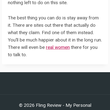
nothing left to do on this site.
The best thing you can do is stay away from
it. There are sites out there that actually do
what they claim. Find one of them instead.
You’ll be much happier about it in the long run.
There will even be
real women
there for you
to talk to.
© 2026 Fling Review - My Personal