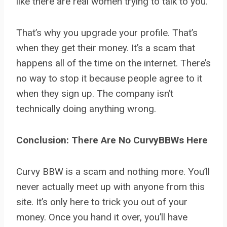
like there are real women trying to talk to you.
That’s why you upgrade your profile. That’s
when they get their money. It’s a scam that
happens all of the time on the internet. There’s
no way to stop it because people agree to it
when they sign up. The company isn’t
technically doing anything wrong.
Conclusion: There Are No CurvyBBWs Here
Curvy BBW is a scam and nothing more. You’ll
never actually meet up with anyone from this
site. It’s only here to trick you out of your
money. Once you hand it over, you’ll have