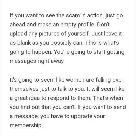
If you want to see the scam in action, just go
ahead and make an empty profile. Don’t
upload any pictures of yourself. Just leave it
as blank as you possibly can. This is what’s
going to happen. You’re going to start getting
messages right away.
It’s going to seem like women are falling over
themselves just to talk to you. It will seem like
a great idea to respond to them. That’s when
you find out that you can’t. If you want to send
a message, you have to upgrade your
membership.