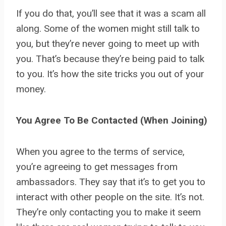
If you do that, you’ll see that it was a scam all
along. Some of the women might still talk to
you, but they’re never going to meet up with
you. That’s because they’re being paid to talk
to you. It’s how the site tricks you out of your
money.
You Agree To Be Contacted (When Joining)
When you agree to the terms of service,
you’re agreeing to get messages from
ambassadors. They say that it’s to get you to
interact with other people on the site. It’s not.
They’re only contacting you to make it seem