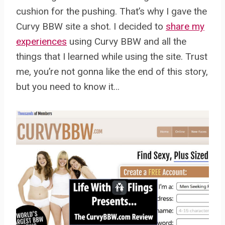
cushion for the pushing. That’s why I gave the
Curvy BBW site a shot. I decided to
share my
experiences
using Curvy BBW and all the
things that I learned while using the site. Trust
me, you’re not gonna like the end of this story,
but you need to know it…