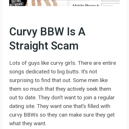
Curvy BBW Is A
Straight Scam
Lots of guys like curvy girls. There are entire
songs dedicated to big butts. It’s not
surprising to find that out. Some men like
them so much that they actively seek them
out to date. They don’t want to join a regular
dating site. They want one that’s filled with
curvy BBWs so they can make sure they get
what they want.