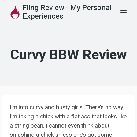
Skip
Fling Review - My Personal
to
Experiences
content
Curvy BBW Review
I’m into curvy and busty girls. There’s no way
I’m taking a chick with a flat ass that looks like
a string bean. I cannot even think about
smashing a chick unless she’s got some