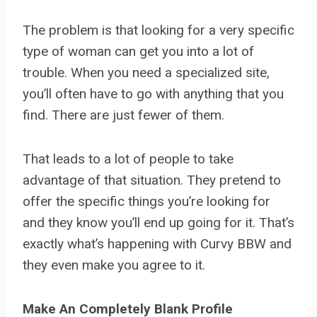
The problem is that looking for a very specific
type of woman can get you into a lot of
trouble. When you need a specialized site,
you’ll often have to go with anything that you
find. There are just fewer of them.
That leads to a lot of people to take
advantage of that situation. They pretend to
offer the specific things you’re looking for
and they know you’ll end up going for it. That’s
exactly what’s happening with Curvy BBW and
they even make you agree to it.
Make An Completely Blank Profile